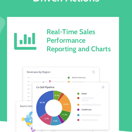
Real-Time Sales
Performance
Reporting and Charts