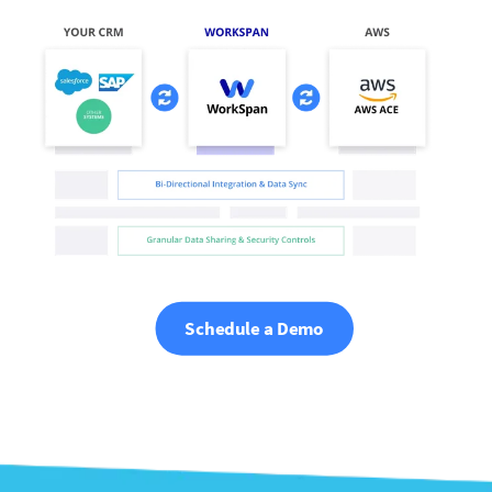
Schedule a Demo