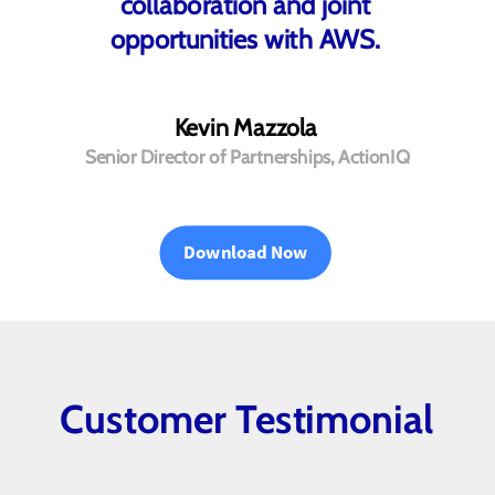
collaboration and joint
opportunities with AWS.
Kevin Mazzola
Senior Director of Partnerships, ActionIQ
Download Now
Customer Testimonial