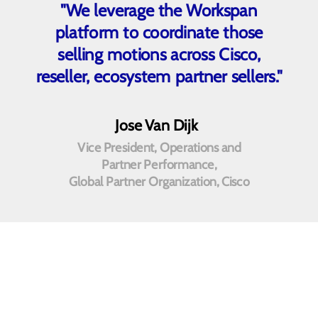
"We leverage the Workspan
platform to coordinate those
selling motions across Cisco,
reseller, ecosystem partner sellers."
Jose Van Dijk
Vice President, Operations and
Partner Performance,
Global Partner Organization, Cisco