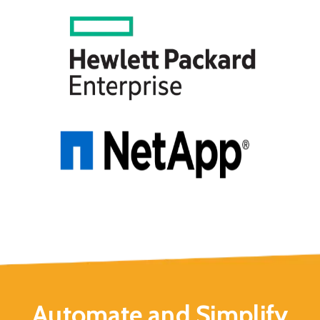
Automate and Simplify