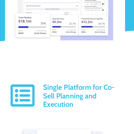
Single Platform for Co-
Sell Planning and
Execution