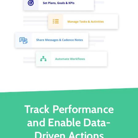
Track Performance
and Enable Data-
Driven Actions