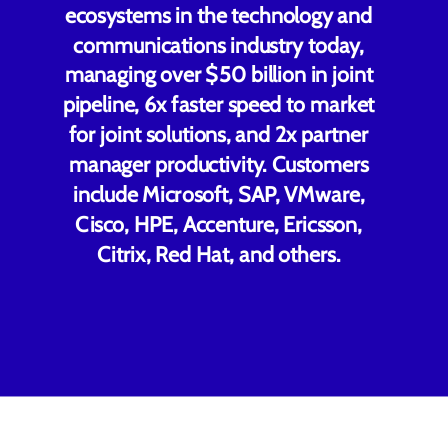
ecosystems in the technology and
communications industry today,
managing over $50 billion in joint
pipeline, 6x faster speed to market
for joint solutions, and 2x partner
manager productivity. Customers
include Microsoft, SAP, VMware,
Cisco, HPE, Accenture, Ericsson,
Citrix, Red Hat, and others.