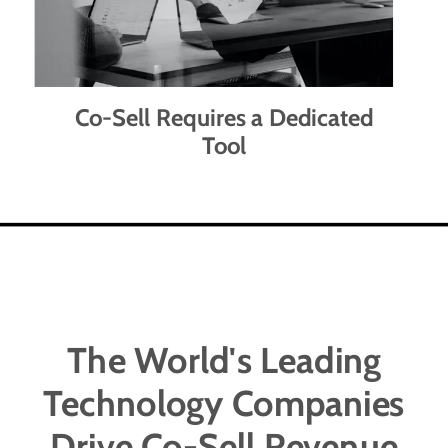
Co-Sell Requires a Dedicated
Tool
The World's Leading
Technology Companies
Drive Co-Sell Revenue