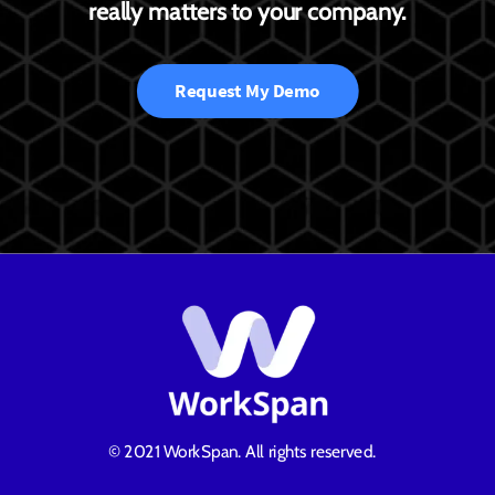
really matters to your company.
Request My Demo
© 2021 WorkSpan. All rights reserved.