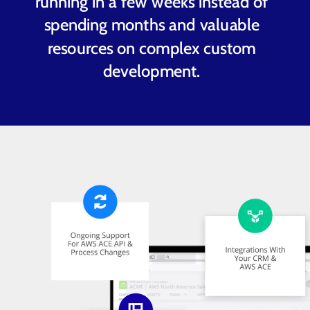
running in a few weeks instead of
spending months and valuable
resources on complex custom
development.