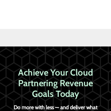
Achieve Your Cloud
Partnering Revenue
Goals Today
Do more with less — and deliver what