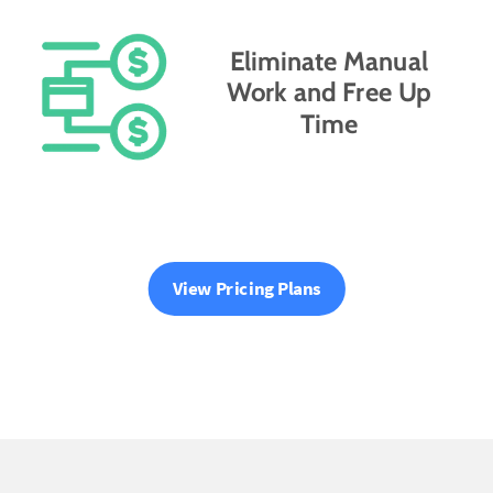
Eliminate Manual
Work and Free Up
Time
View Pricing Plans