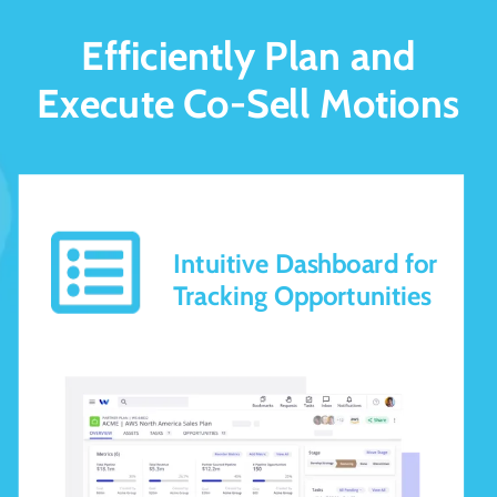
Efficiently Plan and
Execute Co-Sell Motions
Intuitive Dashboard for
Tracking Opportunities