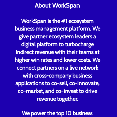
About WorkSpan
WorkSpan is the #1 ecosystem
business management platform. We
give partner ecosystem leaders a
digital platform to turbocharge
indirect revenue with their teams at
higher win rates and lower costs. We
connect partners on a live network
with cross-company business
applications to co-sell, co-innovate,
co-market, and co-invest to drive
revenue together.
We power the top 10 business