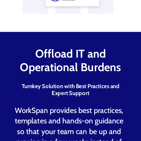
Offl
oad IT and
Operational Burdens
Turnkey Solution with Best Practices and
Expert Support
WorkSpan provides best practices,
templates and hands-on guidance
so that your team can be up and