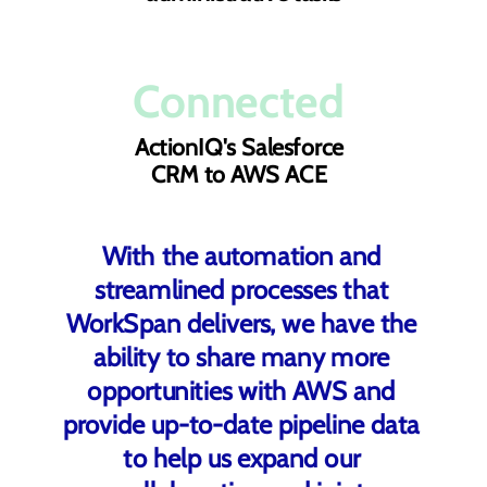
Connected
ActionIQ's Salesforce
CRM to AWS ACE
With the automation and
streamlined processes that
WorkSpan delivers, we have the
ability to share many more
opportunities with AWS and
provide up-to-date pipeline data
to help us expand our