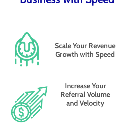
Scale Your Revenue
Growth with Speed
Increase Your
Referral Volume
and Velocity