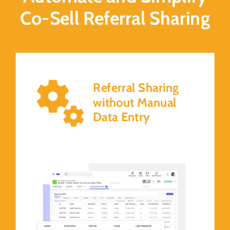
Co-Sell Referral Sharing
Referral Sharing
without Manual
Data Entry