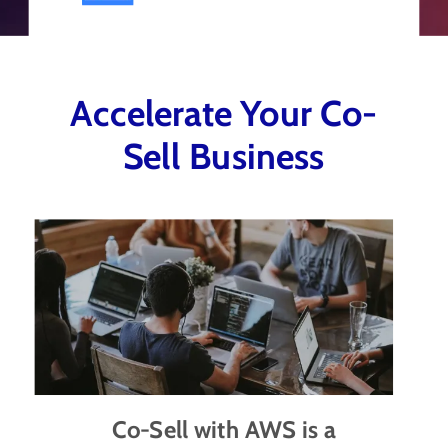
Accelerate Your Co-
Sell Business
Co-Sell with AWS is a