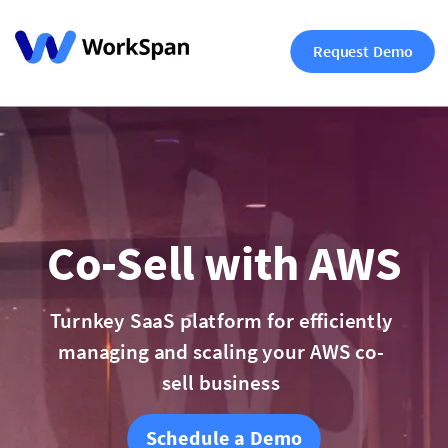
Request Demo
Co-Sell with AWS
Turnkey SaaS platform for efficiently
managing and scaling your AWS co-
sell business
Schedule a Demo