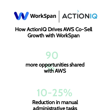
How ActionIQ Drives AWS Co-Sell
Growth with WorkSpan
90
%
more opportunities shared
with AWS
10-25%
Reduction in manual
administrative tasks