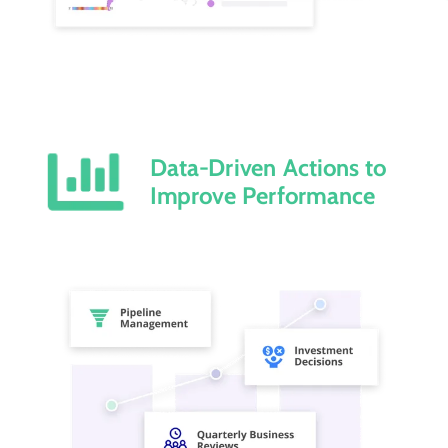
Data-Driven Actions to
Improve Performance