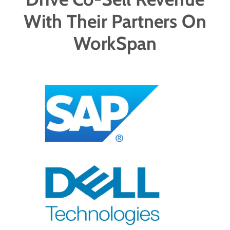
With Their Partners On
WorkSpan