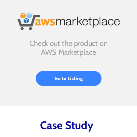
Check out the product on
AWS Marketplace
Go to Listing
Case Study