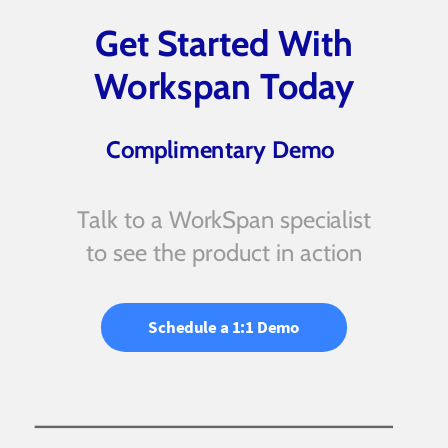
Get Started With
Workspan Today
Complimentary Demo
Talk to a WorkSpan specialist
to see the product in action
Schedule a 1:1 Demo