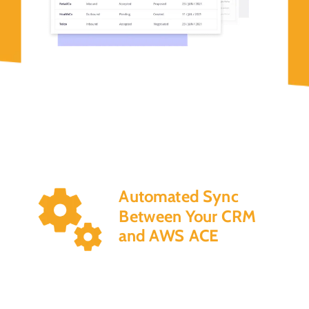
Automated Sync
Between Your CRM
and AWS ACE