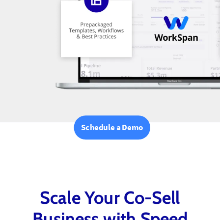
Schedule a Demo
Scale Your Co-Sell
Business with Speed