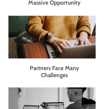
Massive Opportunity
Partners Face Many
Challenges