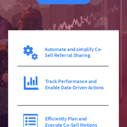
Automate and simplify Co-
Sell Referral Sharing
Track Performance and
Enable Data-Driven Actions
Efficiently Plan and
Execute Co-Sell Motions