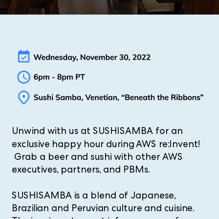
Unwind with us at SUSHISAMBA for an
exclusive happy hour during AWS re:Invent!
Grab a beer and sushi with other AWS
executives, partners, and PBMs.
SUSHISAMBA is a blend of Japanese,
Brazilian and Peruvian culture and cuisine.