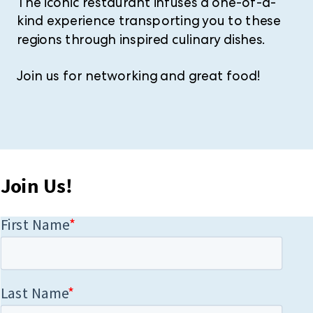
The iconic restaurant infuses a one-of-a-
kind experience transporting you to these
regions through inspired culinary dishes.
Join us for networking and great food!
Join Us!​