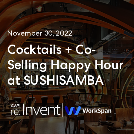
November 30, 2022
Cocktails + Co-
Selling Happy Hour
at SUSHISAMBA