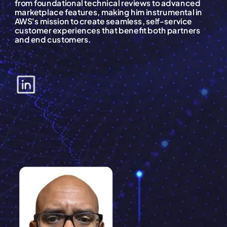
from foundational technical reviews to advanced
marketplace features, making him instrumental in
AWS's mission to create seamless, self-service
customer experiences that benefit both partners
and end customers.