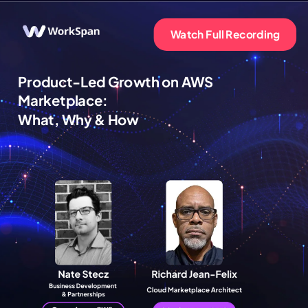
Watch Full Recording
Product-Led Growth on AWS
Marketplace:
What, Why & How