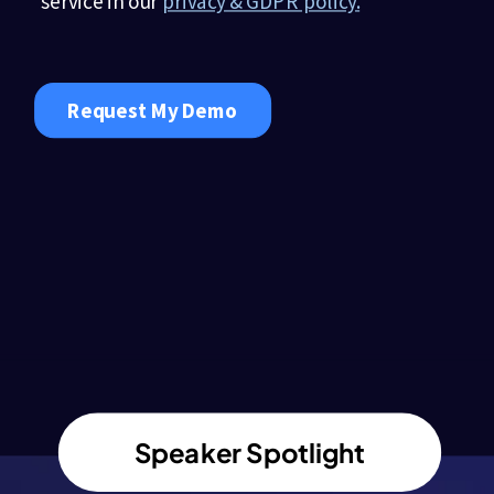
Speaker Spotlight