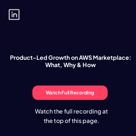
Product-Led Growth on AWS Marketplace:
What, Why & How
Watch Full Recording
Watch the full recording at
the top of this page.