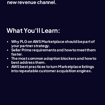
new revenue channel.
What You'll Learn:
Why PLG on AWS Marketplace should be part of
your partner strategy.
Seller Prime requirements and how to meet them
faster.
The most common adoption blockers and how to
best address them.
AWS best practices to turn Marketplace listings
into repeatable customer acquisition engines.