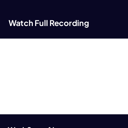
Watch Full Recording