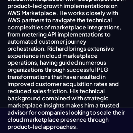
product-led growth implementations on
AWS Marketplace. He works closely with
AWS partners to navigate the technical
complexities of marketplace integrations,
from metering API implementations to
automated customer journey
orchestration. Richard brings extensive
experience in cloud marketplace
operations, having guided numerous
organizations through successful PLG
transformations that have resulted in
improved customer acquisition rates and
reduced sales friction. His technical
background combined with strategic
marketplace insights makes him a trusted
advisor for companies looking to scale their
cloud marketplace presence through
product-led approaches.