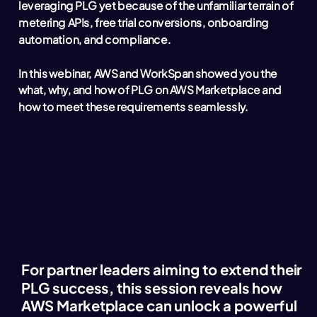
leveraging PLG yet because of the unfamiliar terrain of
metering APIs, free trial conversions, onboarding
automation, and compliance.
In this webinar, AWS and WorkSpan showed you the
what, why, and how of PLG on AWS Marketplace and
how to meet these requirements seamlessly.
For partner leaders aiming to extend their
PLG success, this session reveals how
AWS Marketplace can unlock a powerful