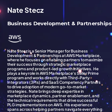
Nate Stecz
Business Development & Partnerships
Nate Stecz is a Senior Manager for Business
Development & Partnerships at AWS Marketplace,
where he focuses on enabling partners to maximize
their success through strategic marketplace
programs and product-led growth initiatives. He
plays a key role in AWS Marketplace's Seller Prime
program and works directly with Third-Party
Integrators (3PIs) and SaaS Competency Partners
to drive adoption of modern go-to-market
strategies. Nate brings deep expertise in
marketplace dynamics, partner enablement, and
the technical requirements that drive successful
PLG implementations on AWS. His experience
spans across helping partners navigate everything