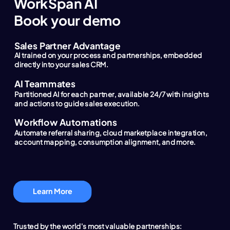
WorkSpan AI
Book your demo
Sales Partner Advantage
AI trained on your process and partnerships, embedded
directly into your sales CRM.
AI Teammates
Partitioned AI for each partner, available 24/7 with insights
and actions to guide sales execution.
Workflow Automations
Automate referral sharing, cloud marketplace integration,
account mapping, consumption alignment, and more.
Learn More
Trusted by the world's most valuable partnerships: