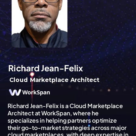
Richard Jean-Felix
Cloud Marketplace Architect
Richard Jean-Felix is a Cloud Marketplace
Architect at WorkSpan, where he
specializes in helping partners optimize
their go-to-market strategies across major
cloud marketplaces, with deep expertise in