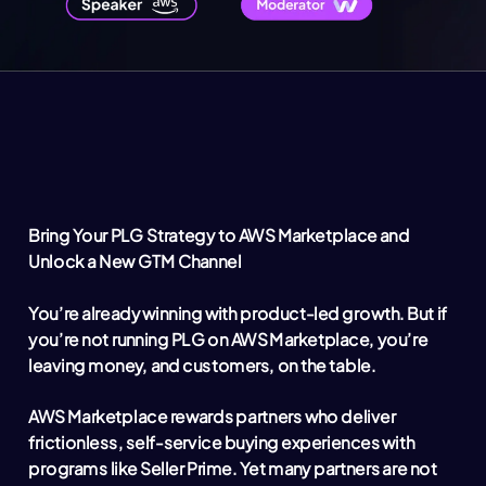
Bring Your PLG Strategy to AWS Marketplace and
Unlock a New GTM Channel
You’re already winning with product-led growth. But if
you’re not running PLG on AWS Marketplace, you’re
leaving money, and customers, on the table.
AWS Marketplace rewards partners who deliver
frictionless, self-service buying experiences with
programs like Seller Prime. Yet many partners are not